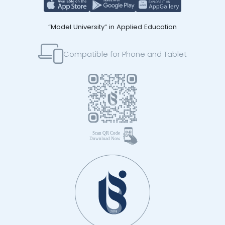
“Model University” in Applied Education
Compatible for Phone and Tablet