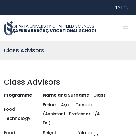
TR
|
EN
ISPARTA UNIVERSITY OF APPLIED SCIENCES
ŞARKİKARAAĞAÇ VOCATİONAL SCHOOL
Class Advisors
Class Advisors
Programme
Name and Surname
Class
Emine Aşık Canbaz
Food
(Assistant Professor
1/A
Technology
Dr.)
Food
Selçuk Yılmaz