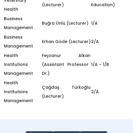
Veterinary
(Lecturer)
Education)
Health
Business
Buğra Ünlü
(Lecturer)
1/A
Management
Business
Erhan Göde
(Lecturer)
2/A
Management
Health
Feyzanur Alkan
Institutions
(Assistant Professor
1/A – 1/B
Management
Dr.)
Health
Çağdaş Türkoğlu
Institutions
2/A
(Lecturer)
Management