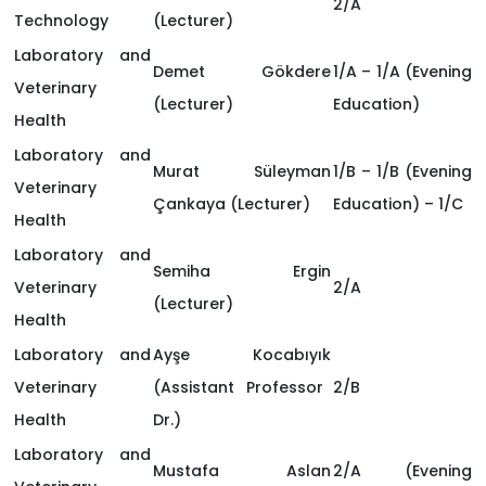
2/A
Technology
(Lecturer)
Laboratory and
Demet Gökdere
1/A – 1/A (Evening
Veterinary
(Lecturer)
Education)
Health
Laboratory and
Murat Süleyman
1/B – 1/B (Evening
Veterinary
Çankaya
(Lecturer)
Education) – 1/C
Health
Laboratory and
Semiha Ergin
Veterinary
2/A
(Lecturer)
Health
Laboratory and
Ayşe Kocabıyık
Veterinary
(Assistant Professor
2/B
Health
Dr.)
Laboratory and
Mustafa Aslan
2/A (Evening