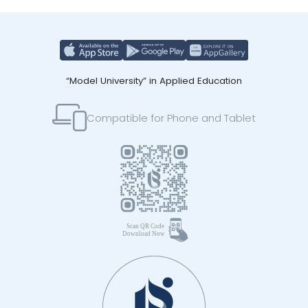
“Model University” in Applied Education
Compatible for Phone and Tablet