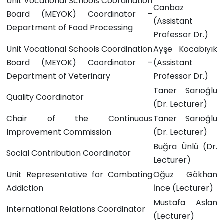
Unit Vocational Schools Coordination
Canbaz
Board (MEYOK) Coordinator –
(Assistant
Department of Food Processing
Professor Dr.)
Unit Vocational Schools Coordination
Ayşe Kocabıyık
Board (MEYOK) Coordinator –
(Assistant
Department of Veterinary
Professor Dr.)
Taner Sarıoğlu
Quality Coordinator
(Dr. Lecturer)
Chair of the Continuous
Taner Sarıoğlu
Improvement Commission
(Dr. Lecturer)
Buğra Ünlü
(Dr.
Social Contribution Coordinator
Lecturer)
Unit Representative for Combating
Oğuz Gökhan
Addiction
İnce
(Lecturer)
Mustafa Aslan
International Relations Coordinator
(Lecturer)