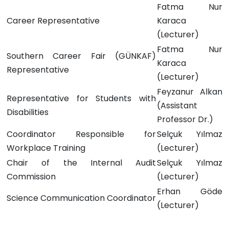
Fatma Nur
Career Representative
Karaca
(Lecturer)
Fatma Nur
Southern Career Fair (GÜNKAF)
Karaca
Representative
(Lecturer)
Feyzanur Alkan
Representative for Students with
(Assistant
Disabilities
Professor Dr.)
Coordinator Responsible for
Selçuk Yılmaz
Workplace Training
(Lecturer)
Chair of the Internal Audit
Selçuk Yılmaz
Commission
(Lecturer)
Erhan Göde
Science Communication Coordinator
(Lecturer)