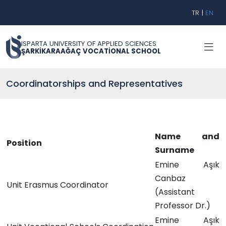
TR
|
EN
ISPARTA UNIVERSITY OF APPLIED SCIENCES
ŞARKİKARAAĞAÇ VOCATİONAL SCHOOL
Coordinatorships and Representatives
Name and
Position
Surname
Emine Aşık
Canbaz
Unit Erasmus Coordinator
(Assistant
Professor Dr.)
Emine Aşık