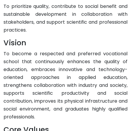
To prioritize quality, contribute to social benefit and
sustainable development in collaboration with
stakeholders, and support scientific and professional
practices.
Vision
To become a respected and preferred vocational
school that continuously enhances the quality of
education, embraces innovative and technology-
oriented approaches in applied education,
strengthens collaboration with industry and society,
supports scientific productivity and social
contribution, improves its physical infrastructure and
social environment, and graduates highly qualified
professionals.
Core Values