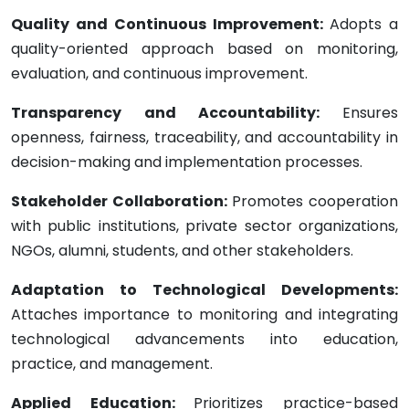
Quality and Continuous Improvement:
Adopts a
quality-oriented approach based on monitoring,
evaluation, and continuous improvement.
Transparency and Accountability:
Ensures
openness, fairness, traceability, and accountability in
decision-making and implementation processes.
Stakeholder Collaboration:
Promotes cooperation
with public institutions, private sector organizations,
NGOs, alumni, students, and other stakeholders.
Adaptation to Technological Developments:
Attaches importance to monitoring and integrating
technological advancements into education,
practice, and management.
Applied Education:
Prioritizes practice-based