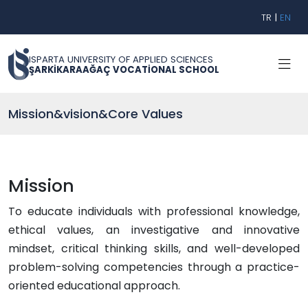
TR
|
EN
ISPARTA UNIVERSITY OF APPLIED SCIENCES
ŞARKİKARAAĞAÇ VOCATİONAL SCHOOL
Mission&vision&Core Values
Mission
To educate individuals with professional knowledge,
ethical values, an investigative and innovative
mindset, critical thinking skills, and well-developed
problem-solving competencies through a practice-
oriented educational approach.