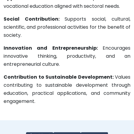
vocational education aligned with sectoral needs.
Social Contribution:
Supports social, cultural,
scientific, and professional activities for the benefit of
society.
Innovation and Entrepreneurship:
Encourages
innovative thinking, productivity, and an
entrepreneurial culture.
Contribution to Sustainable Development:
Values
contributing to sustainable development through
education, practical applications, and community
engagement.