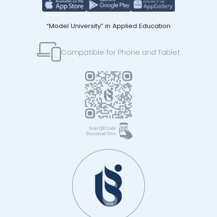
“Model University” in Applied Education
Compatible for Phone and Tablet