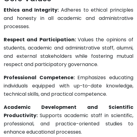
Ethics and Integrity:
Adheres to ethical principles
and honesty in all academic and administrative
processes.
Respect and Participation:
Values the opinions of
students, academic and administrative staff, alumni,
and external stakeholders while fostering mutual
respect and participatory governance.
Professional Competence:
Emphasizes educating
individuals equipped with up-to-date knowledge,
technical skills, and practical competence.
Academic Development and Scientific
Productivity:
Supports academic staff in scientific,
professional, and practice-oriented studies to
enhance educational processes.